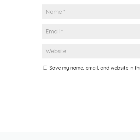
Save my name, email, and website in th