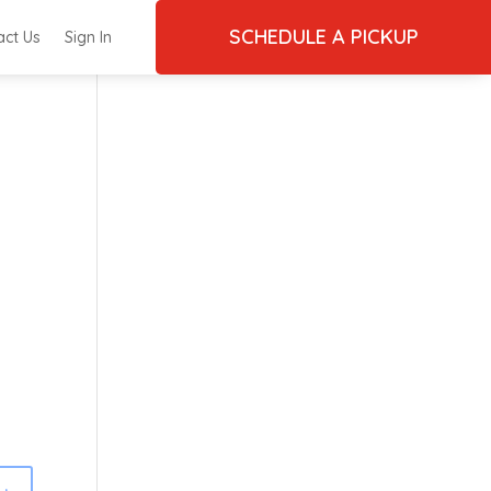
SCHEDULE A PICKUP
act Us
Sign In