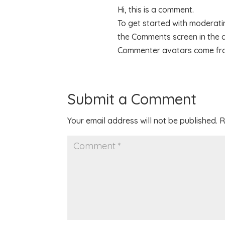
Hi, this is a comment.
To get started with moderatin
the Comments screen in the
Commenter avatars come f
Submit a Comment
Your email address will not be published.
R