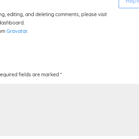
Repl
g, editing, and deleting comments, please visit
 dashboard.
rom
Gravatar
.
equired fields are marked
*