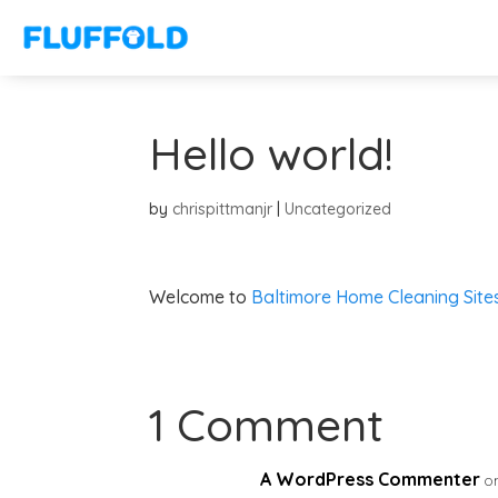
Hello world!
by
chrispittmanjr
|
Uncategorized
Welcome to
Baltimore Home Cleaning Site
1 Comment
A WordPress Commenter
o