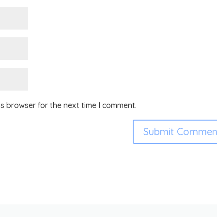
is browser for the next time I comment.