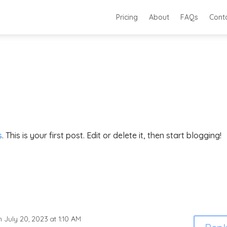
Pricing
About
FAQs
Cont
s
. This is your first post. Edit or delete it, then start blogging!
n July 20, 2023 at 1:10 AM