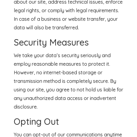
about our site, address technical issues, enforce
legal rights, or comply with legal requirements.
In case of a business or website transfer, your
data will also be transferred.
Security Measures
We take your data’s security seriously and
employ reasonable measures to protect it.
However, no internet-based storage or
transmission method is completely secure. By
using our site, you agree to not hold us liable for
any unauthorized data access or inadvertent
disclosure.
Opting Out
You can opt-out of our communications anytime