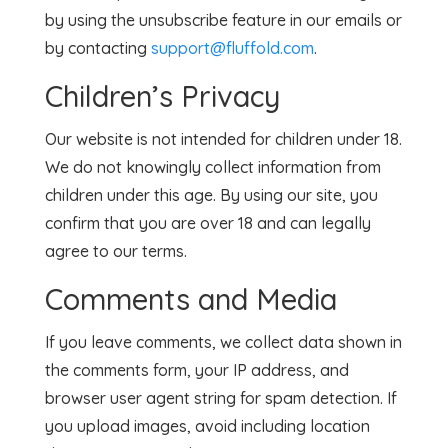
by using the unsubscribe feature in our emails or
by contacting
support@fluffold.com
.
Children’s Privacy
Our website is not intended for children under 18.
We do not knowingly collect information from
children under this age. By using our site, you
confirm that you are over 18 and can legally
agree to our terms.
Comments and Media
If you leave comments, we collect data shown in
the comments form, your IP address, and
browser user agent string for spam detection. If
you upload images, avoid including location