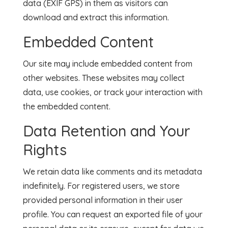
data (EXIF GPS) in them as visitors can
download and extract this information.
Embedded Content
Our site may include embedded content from
other websites. These websites may collect
data, use cookies, or track your interaction with
the embedded content.
Data Retention and Your
Rights
We retain data like comments and its metadata
indefinitely. For registered users, we store
provided personal information in their user
profile. You can request an exported file of your