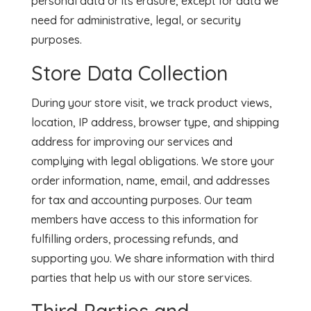
personal data or its erasure, except for data we
need for administrative, legal, or security
purposes.
Store Data Collection
During your store visit, we track product views,
location, IP address, browser type, and shipping
address for improving our services and
complying with legal obligations. We store your
order information, name, email, and addresses
for tax and accounting purposes. Our team
members have access to this information for
fulfilling orders, processing refunds, and
supporting you. We share information with third
parties that help us with our store services.