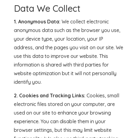
Data We Collect
1. Anonymous Data:
We collect electronic
anonymous data such as the browser you use,
your device type, your location, your IP
address, and the pages you visit on our site. We
use this data to improve our website. This
information is shared with third parties for
website optimization but it will not personally
identify you.
2. Cookies and Tracking Links:
Cookies, small
electronic files stored on your computer, are
used on our site to enhance your browsing
experience. You can disable them in your
browser settings, but this may limit website