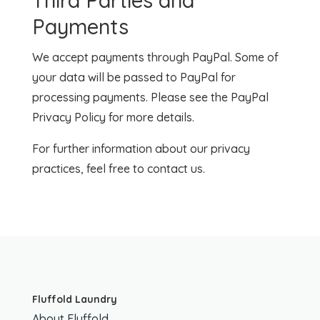
Third Parties and
Payments
We accept payments through PayPal. Some of
your data will be passed to PayPal for
processing payments. Please see the PayPal
Privacy Policy for more details.
For further information about our privacy
practices, feel free to contact us.
Fluffold Laundry
About Fluffold