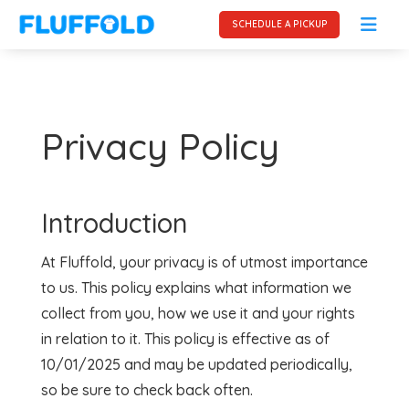
SCHEDULE A PICKUP
Privacy Policy
Introduction
At Fluffold, your privacy is of utmost importance
to us. This policy explains what information we
collect from you, how we use it and your rights
in relation to it. This policy is effective as of
10/01/2025 and may be updated periodically,
so be sure to check back often.