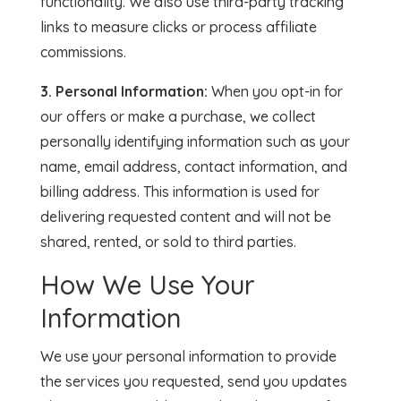
functionality. We also use third-party tracking
links to measure clicks or process affiliate
commissions.
3. Personal Information:
When you opt-in for
our offers or make a purchase, we collect
personally identifying information such as your
name, email address, contact information, and
billing address. This information is used for
delivering requested content and will not be
shared, rented, or sold to third parties.
How We Use Your
Information
We use your personal information to provide
the services you requested, send you updates