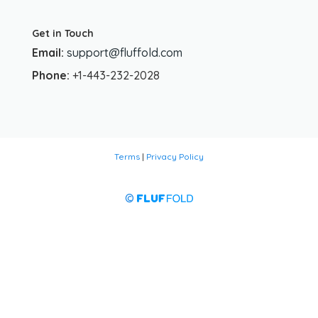
Get in Touch
Email:
support@fluffold.com
Phone:
+1-443-232-2028
Terms
|
Privacy Policy
©