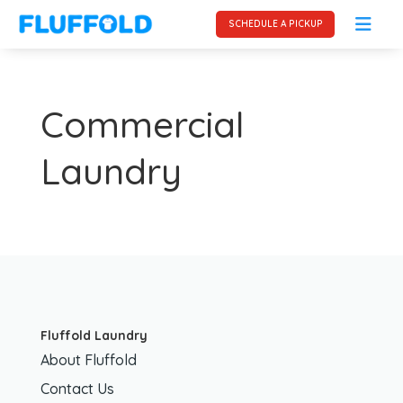
SCHEDULE A PICKUP
Commercial
Laundry
Fluffold Laundry
About Fluffold
Contact Us