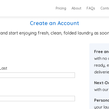
Pricing
About
FAQs
Cont
Create an Account
and start enjoying fresh, clean, folded laundry as so
Free an
with no 
ready, e
Last
deliverie
Next-Da
with our
Persona
your lau