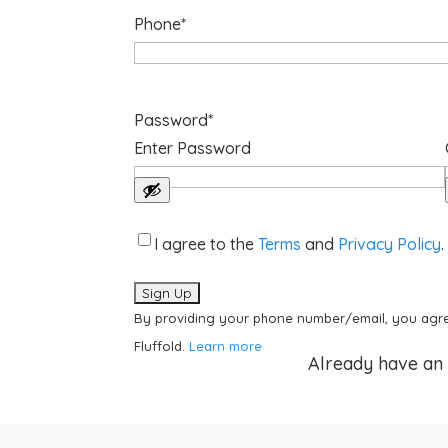
Phone
*
Password
*
Enter Password
Acknowledgements
*
I agree to the
Terms
and
Privacy Policy
.
By providing your phone number/email, you agre
Fluffold.
Learn more
Already have an