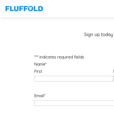
Sign up today 
"
*
" indicates required fields
Name
*
First
Email
*