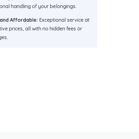
onal handling of your belongings.
 and Affordable:
Exceptional service at
ive prices, all with no hidden fees or
ges.