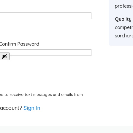
professi
Quality
competit
surchar
Confirm Password
e to receive text messages and emails from
 account?
Sign In