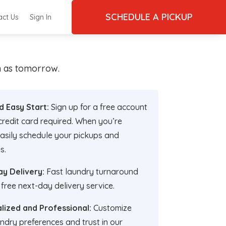
SCHEDULE A PICKUP
act Us
Sign In
on as tomorrow.
d Easy Start:
Sign up for a free account
credit card required. When you’re
asily schedule your pickups and
s.
y Delivery:
Fast laundry turnaround
 free next-day delivery service.
lized and Professional:
Customize
ndry preferences and trust in our